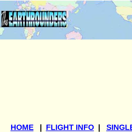
HOME
|
FLIGHT INFO
|
SINGL