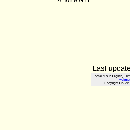
Antoine Gini
Last updat
Contact us in English, Fre
webmas
Copyright Claude