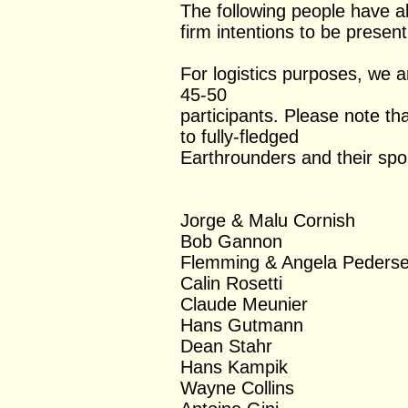
The following people have al
firm intentions to be presen
For logistics purposes, we 
45-50
participants. Please note tha
to fully-fledged
Earthrounders and their spo
Jorge & Malu Cornish
Bob Gannon
Flemming & Angela Peders
Calin Rosetti
Claude Meunier
Hans Gutmann
Dean Stahr
Hans Kampik
Wayne Collins