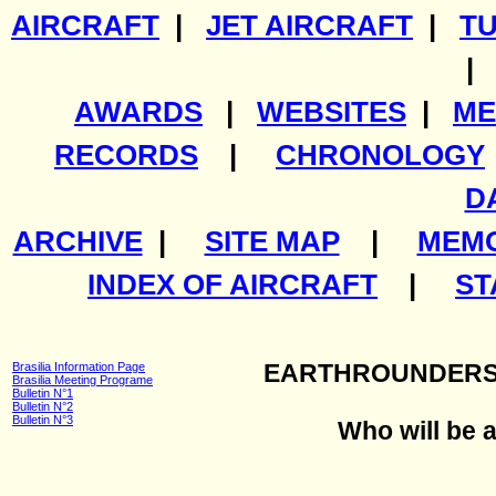
AIRCRAFT
|
JET AIRCRAFT
|
T
AWARDS
|
WEBSITES
|
ME
RECORDS
|
CHRONOLOGY
D
ARCHIVE
|
SITE MAP
|
MEMO
INDEX OF AIRCRAFT
|
ST
Brasilia Information Page
EARTHROUNDERS
Brasilia Meeting Programe
Bulletin N°1
Bulletin N°2
Bulletin N°3
Who will be a