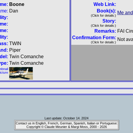
ame:
Boone
Web Link:
ame:
Dan
Book(s):
Me and
(Click for details:)
ity:
Story:
ame:
(Click for details:)
ame:
Remarks:
FAI Ci
ity:
Confirmation Form:
Not ava
(Click for details:)
ass:
TWIN
and:
Piper
del:
Twin Comanche
ype:
Twin Comanche
mbnail
picture
Last update: October 14. 2024
Contact us in English, French, German, Spanish, Italian or Portuguese:
Copyright © Claude Meunier & Margi Moss, 2000 - 2026