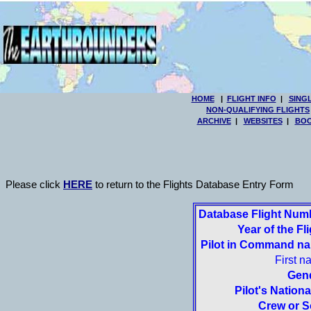
HOME
|
FLIGHT INFO
|
SING
NON-QUALIFYING FLIGHTS
ARCHIVE
|
WEBSITES
|
BOO
Please click
HERE
to return to the Flights Database Entry Form
Database Flight Num
Year of the Fli
Pilot in Command n
First n
Gen
Pilot's National
Crew or S