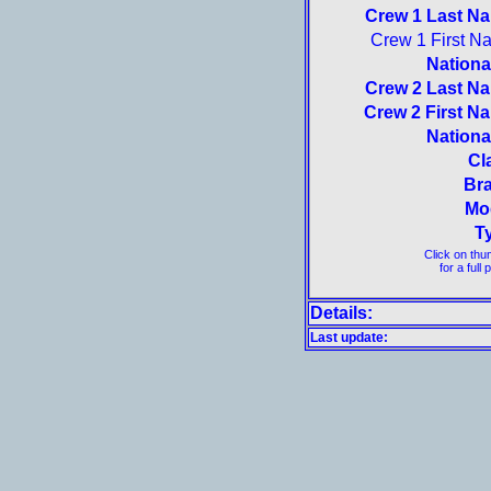
Crew 1 Last N
Crew 1 First N
National
Crew 2 Last N
Crew 2 First N
National
Cl
Br
Mo
T
Click on thu
for a full 
Details:
Last update: