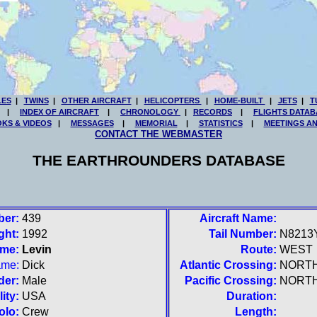
LES
|
TWINS
|
OTHER AIRCRAFT
|
HELICOPTERS
|
HOME-BUILT
|
JETS
|
T
|
INDEX OF AIRCRAFT
|
CHRONOLOGY
|
RECORDS
|
FLIGHTS DATAB
KS & VIDEOS
|
MESSAGES
|
MEMORIAL
|
STATISTICS
|
MEETINGS A
CONTACT THE WEBMASTER
THE EARTHROUNDERS DATABASE
ber:
439
Aircraft Name:
ght:
1992
Tail Number:
N8213
ame:
Levin
Route:
WEST
ame:
Dick
Atlantic Crossing:
NORT
der:
Male
Pacific Crossing:
NORT
ity:
USA
Duration:
olo:
Crew
Length: