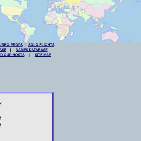
URBO-PROPS
|
SOLO FLIGHTS
ASE
|
NAMES DATABASE
ND OUR HOSTS
|
SITE MAP
Y
H
H