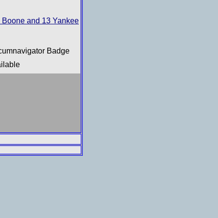
 Boone and 13 Yankee
rcumnavigator Badge
ilable