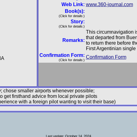
Web Link:
www.360-journal.com
Book(s):
(Click for details:)
Story:
(Click for details:)
This circumnavigation is
that departed from Buen
Remarks:
to return there before t
First Argentinian single
Confirmation Form:
Confirmation Form
NA
(Click for details:)
ary; chose smaller airports whenever possible;
to get firsthand advice from local private pilots
rience with a foreign pilot wanting to visit their base)
Last update: October 14. 2024