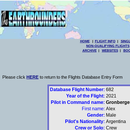
HOME
|
FLIGHT INFO
|
SING
NON-QUALIFYING FLIGHTS
ARCHIVE
|
WEBSITES
|
BOO
Please click
HERE
to return to the Flights Database Entry Form
Database Flight Number:
682
Year of the Flight:
2021
Pilot in Command name:
Gronberge
First name:
Alex
Gender:
Male
Pilot's Nationality:
Argentina
Crew or Solo:
Crew