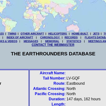
LES
|
TWINS
|
OTHER AIRCRAFT
|
HELICOPTERS
|
HOME-BUILT
|
JETS
|
T
|
INDEX OF AIRCRAFT
|
CHRONOLOGY
|
RECORDS
|
FLIGHTS DATAB
KS & VIDEOS
|
MESSAGES
|
MEMORIAL
|
STATISTICS
|
MEETINGS A
CONTACT THE WEBMASTER
THE EARTHROUNDERS DATABASE
Aircraft Name:
Tail Number:
LV-GQF
r
Route:
Eastbound
Atlantic Crossing:
North
Pacific Crossing:
North
Duration:
147 days, 162 hours
Length: