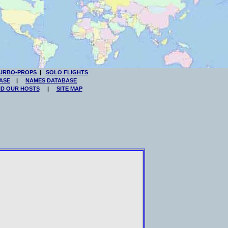
URBO-PROPS
|
SOLO FLIGHTS
ASE
|
NAMES DATABASE
ND OUR HOSTS
|
SITE MAP