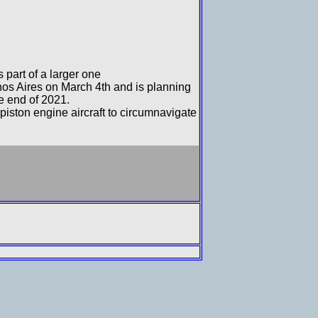
 part of a larger one
os Aires on March 4th and is planning
he end of 2021.
 piston engine aircraft to circumnavigate