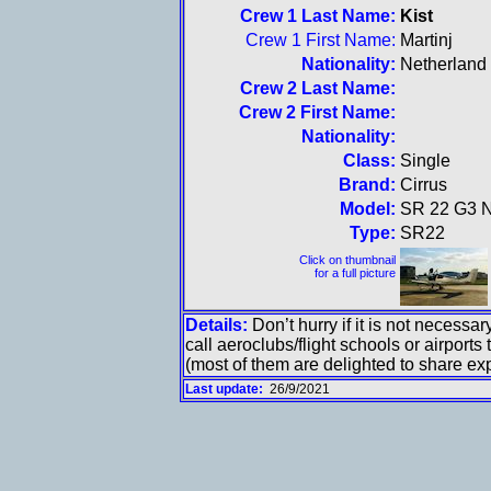
Crew 1 Last Name:
Kist
Crew 1 First Name:
Martinj
Nationality:
Netherland
Crew 2 Last Name:
Crew 2 First Name:
Nationality:
Class:
Single
Brand:
Cirrus
Model:
SR 22 G3 
Type:
SR22
Click on thumbnail
for a full picture
Details:
Don’t hurry if it is not necess
call aeroclubs/flight schools or airports 
(most of them are delighted to share expe
Last update:
26/9/2021