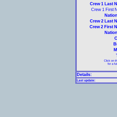
Crew 1 Last 
Crew 1 First 
Nation
Crew 2 Last 
Crew 2 First 
Nation
C
B
M
Click on t
for a fu
Details:
Last update: