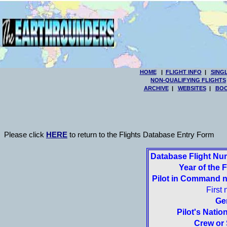
HOME
|
FLIGHT INFO
|
SING
NON-QUALIFYING FLIGHTS
ARCHIVE
|
WEBSITES
|
BOO
Please click
HERE
to return to the Flights Database Entry Form
Database Flight Nu
Year of the F
Pilot in Command 
First
Ge
Pilot's Nation
Crew or 