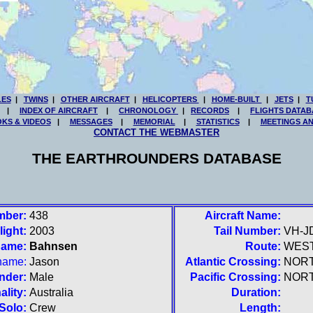
LES
|
TWINS
|
OTHER AIRCRAFT
|
HELICOPTERS
|
HOME-BUILT
|
JETS
|
T
|
INDEX OF AIRCRAFT
|
CHRONOLOGY
|
RECORDS
|
FLIGHTS DATAB
KS & VIDEOS
|
MESSAGES
|
MEMORIAL
|
STATISTICS
|
MEETINGS A
CONTACT THE WEBMASTER
THE EARTHROUNDERS DATABASE
mber:
438
Aircraft Name:
light:
2003
Tail Number:
VH-J
name:
Bahnsen
Route:
WES
 name:
Jason
Atlantic Crossing:
NOR
nder:
Male
Pacific Crossing:
NOR
ality:
Australia
Duration:
Solo:
Crew
Length: