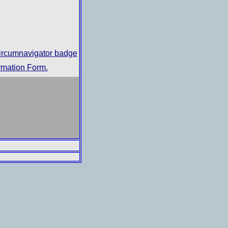
ircumnavigator badge
rmation Form.