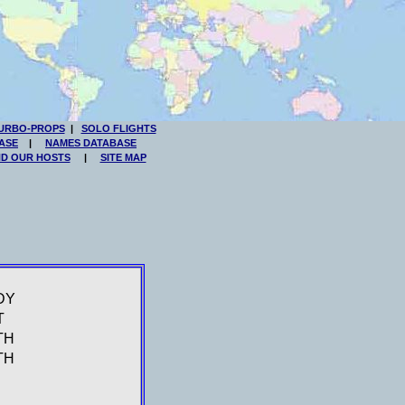
URBO-PROPS
|
SOLO FLIGHTS
ASE
|
NAMES DATABASE
ND OUR HOSTS
|
SITE MAP
DY
T
TH
TH