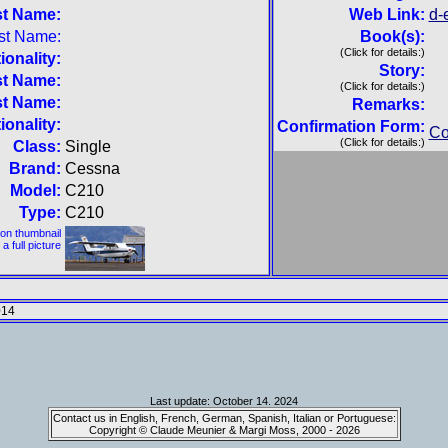
st Name:
Web Link:
d-
st Name:
Book(s):
(Click for details:)
ionality:
Story:
st Name:
(Click for details:)
st Name:
Remarks:
ionality:
Confirmation Form:
Co
(Click for details:)
Class:
Single
Brand:
Cessna
Model:
C210
Type:
C210
 on thumbnail
 a full picture
014
Last update: October 14. 2024
Contact us in English, French, German, Spanish, Italian or Portuguese:
Copyright © Claude Meunier & Margi Moss, 2000 - 2026