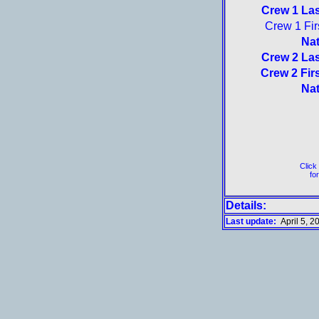
Crew 1 La
Crew 1 Fir
Nat
Crew 2 La
Crew 2 Fir
Nat
Click
for
Details:
Last update:
April 5, 2