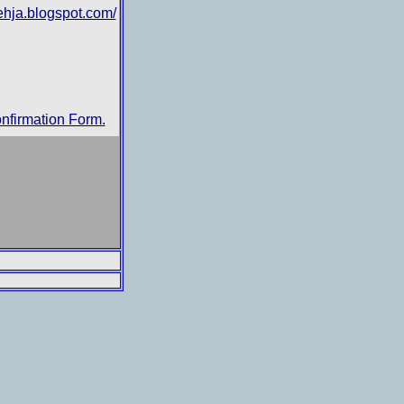
ehja.blogspot.com/
nfirmation Form.