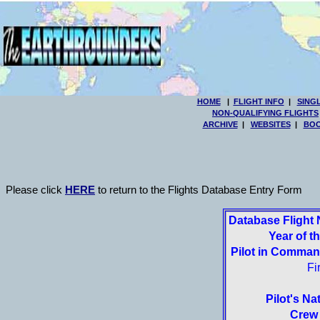
HOME
|
FLIGHT INFO
|
SING
NON-QUALIFYING FLIGHTS
ARCHIVE
|
WEBSITES
|
BOO
Please click
HERE
to return to the Flights Database Entry Form
Database Flight
Year of th
Pilot in Comma
Fi
Pilot's Nat
Crew 