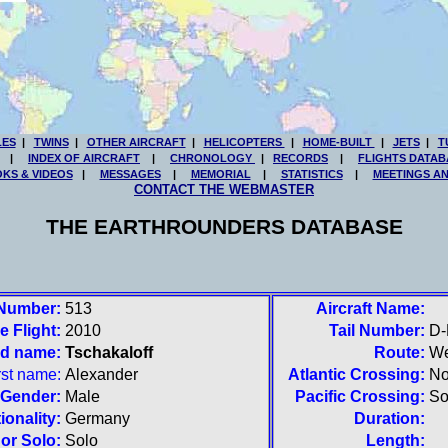
LES
|
TWINS
|
OTHER AIRCRAFT
|
HELICOPTERS
|
HOME-BUILT
|
JETS
|
T
|
INDEX OF AIRCRAFT
|
CHRONOLOGY
|
RECORDS
|
FLIGHTS DATAB
KS & VIDEOS
|
MESSAGES
|
MEMORIAL
|
STATISTICS
|
MEETINGS A
CONTACT THE WEBMASTER
THE EARTHROUNDERS DATABASE
 Number:
513
Aircraft Name:
e Flight:
2010
Tail Number:
D
nd name:
Tschakaloff
Route:
We
rst name:
Alexander
Atlantic Crossing:
No
Gender:
Male
Pacific Crossing:
So
ionality:
Germany
Duration:
or Solo:
Solo
Length: