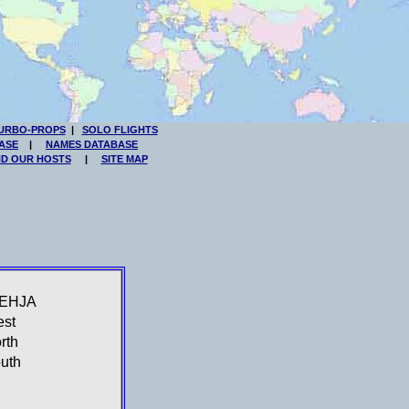
URBO-PROPS
|
SOLO FLIGHTS
ASE
|
NAMES DATABASE
ND OUR HOSTS
|
SITE MAP
-EHJA
st
rth
uth