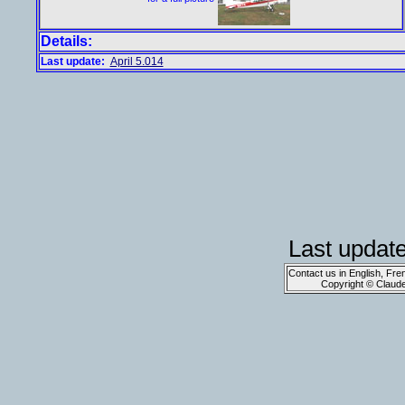
Details:
Last update:
April 5.014
Last updat
Contact us in English, Fre
Copyright © Claud