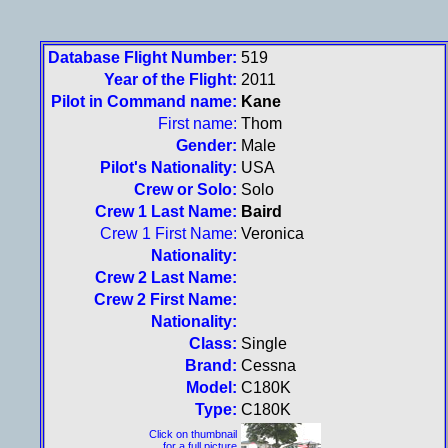
Database Flight Number:
519
Year of the Flight:
2011
Pilot in Command name:
Kane
First name:
Thom
Gender:
Male
Pilot's Nationality:
USA
Crew or Solo:
Solo
Crew 1 Last Name:
Baird
Crew 1 First Name:
Veronica
Nationality:
Crew 2 Last Name:
Crew 2 First Name:
Nationality:
Class:
Single
Brand:
Cessna
Model:
C180K
Type:
C180K
Click on thumbnail
for a full picture