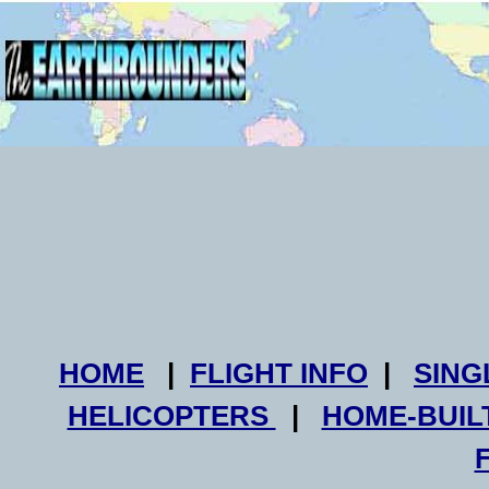
HOME
|
FLIGHT INFO
|
SING
HELICOPTERS
|
HOME-BUIL