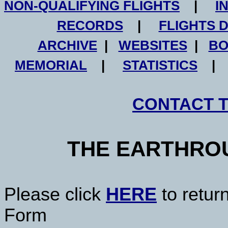
NON-QUALIFYING FLIGHTS
|
I
RECORDS
|
FLIGHTS 
ARCHIVE
|
WEBSITES
|
BO
MEMORIAL
|
STATISTICS
CONTACT 
THE EARTHRO
Please click
HERE
to retur
Form