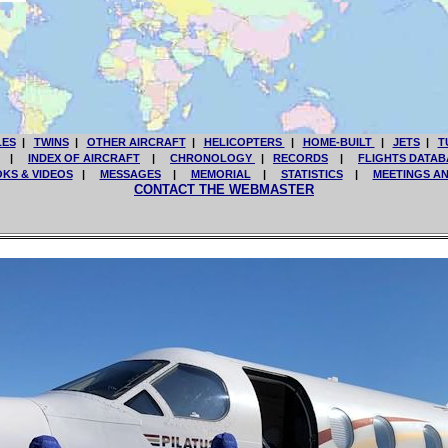
LES
|
TWINS
|
OTHER AIRCRAFT
|
HELICOPTERS
|
HOME-BUILT
|
JETS
|
T
|
INDEX OF AIRCRAFT
|
CHRONOLOGY
|
RECORDS
|
FLIGHTS DATAB
KS & VIDEOS
|
MESSAGES
|
MEMORIAL
|
STATISTICS
|
MEETINGS A
CONTACT THE WEBMASTER