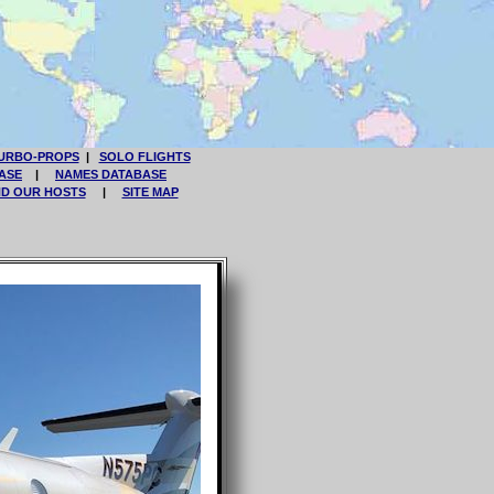
URBO-PROPS
|
SOLO FLIGHTS
ASE
|
NAMES DATABASE
ND OUR HOSTS
|
SITE MAP