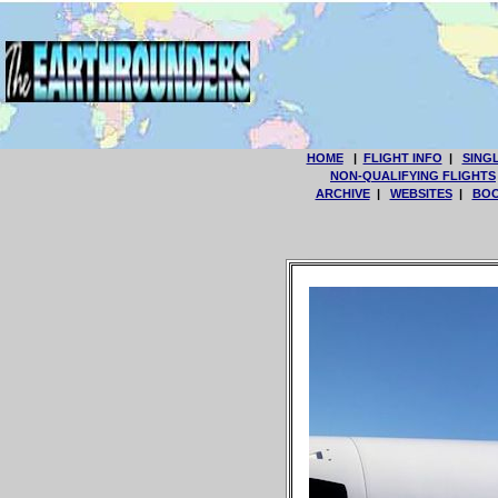
HOME
|
FLIGHT INFO
|
SING
NON-QUALIFYING FLIGHTS
ARCHIVE
|
WEBSITES
|
BOO