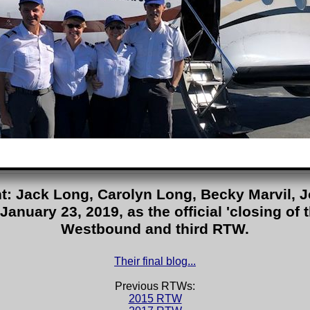
ght: Jack Long, Carolyn Long, Becky Marvil, J
January 23, 2019, as the official 'closing of 
Westbound and third RTW.
Their final blog...
Previous RTWs:
2015 RTW