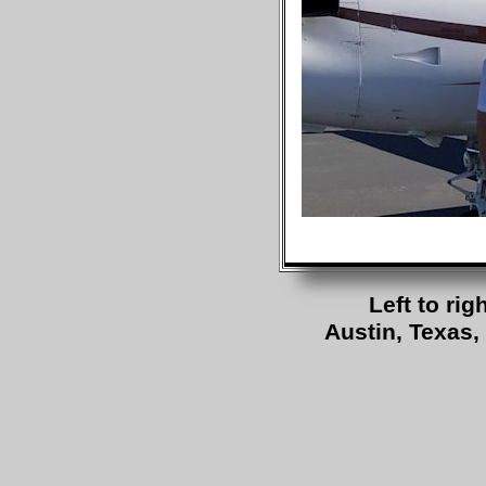
Left to ri
Austin, Texas, 