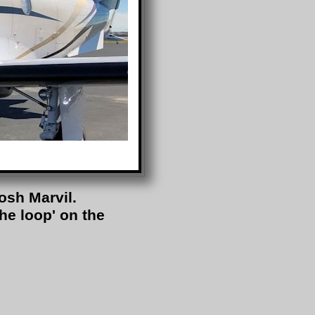
osh Marvil.
the loop' on the