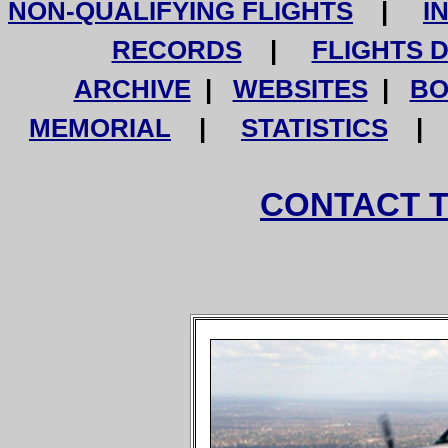
NON-QUALIFYING FLIGHTS
|
I
RECORDS
|
FLIGHTS 
ARCHIVE
|
WEBSITES
|
BO
MEMORIAL
|
STATISTICS
CONTACT 