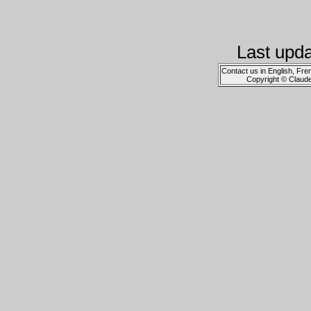
Last upd
Contact us in English, Fre
Copyright © Claud