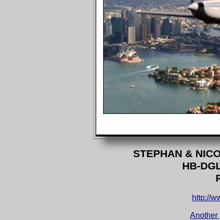
STEPHAN & NIC
HB-DG
http://w
Another 