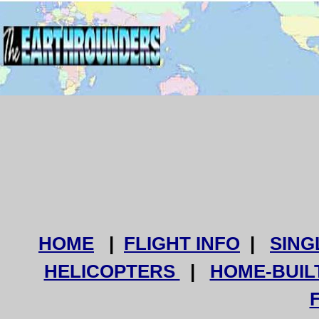
HOME
|
FLIGHT INFO
|
SING
HELICOPTERS
|
HOME-BUIL