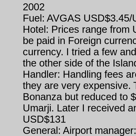
2002
Fuel: AVGAS USD$3.45/
Hotel: Prices range from
be paid in Foreign curren
currency. I tried a few a
the other side of the Islan
Handler: Handling fees ar
they are very expensive.
Bonanza but reduced to $
Umarji. Later I received a
USD$131
General: Airport manager