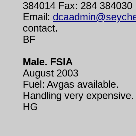
384014 Fax: 284 384030
Email:
dcaadmin@seychel
contact.
BF
Male. FSIA
August 2003
Fuel: Avgas available.
Handling very expensive.
HG