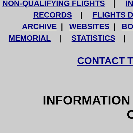
NON-QUALIFYING FLIGHTS
|
I
RECORDS
|
FLIGHTS 
ARCHIVE
|
WEBSITES
|
BO
MEMORIAL
|
STATISTICS
CONTACT 
INFORMATIO
O