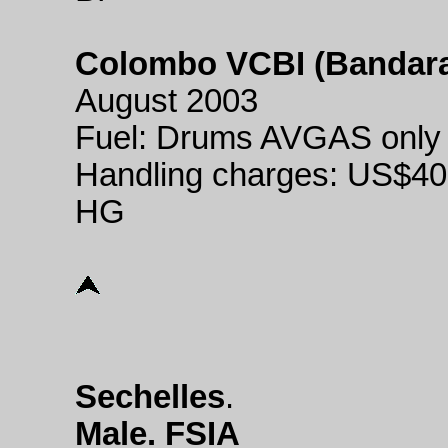
Colombo VCBI (Bandaran
August 2003
Fuel: Drums AVGAS only
Handling charges: US$40
HG
Sechelles
.
Male. FSIA