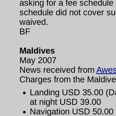
asking for a fee schedule 
schedule did not cover suc
waived.
BF
Maldives
May 2007
News received from
Awes
Charges from the Maldive
Landing USD 35.00 (Day
at night USD 39.00
Navigation USD 50.00