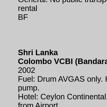
rental
BF
Shri Lanka
Colombo VCBI (Bandaran
2002
Fuel: Drum AVGAS only. H
pump.
Hotel: Ceylon Continental
from Airport.