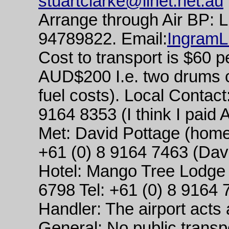
stuartclarke@iinet.net.au
Arrange through Air BP: 
94789822. Email:
Ingram
Cost to transport is $60 p
AUD$200 I.e. two drums c
fuel costs). Local Contact
9164 8353 (I think I paid A
Met: David Pottage (home
+61 (0) 8 9164 7463 (Davi
Hotel: Mango Tree Lodge
6798 Tel: +61 (0) 8 9164 
Handler: The airport acts
General: No public transp