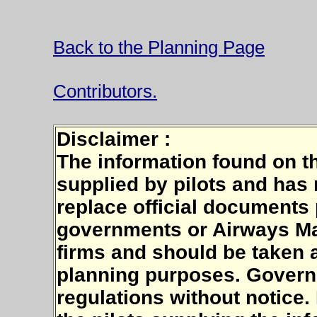
Back to the Planning Page
Contributors.
Disclaimer :
The information found on t
supplied by pilots and has n
replace official documents
governments or Airways Ma
firms and should be taken a
planning purposes. Govern
regulations without notice