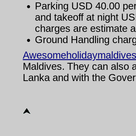
Parking USD 40.00 per 
and takeoff at night U
charges are estimate an
Ground Handling char
Awesomeholidaymaldive
Maldives. They can also a
Lanka and with the Gover