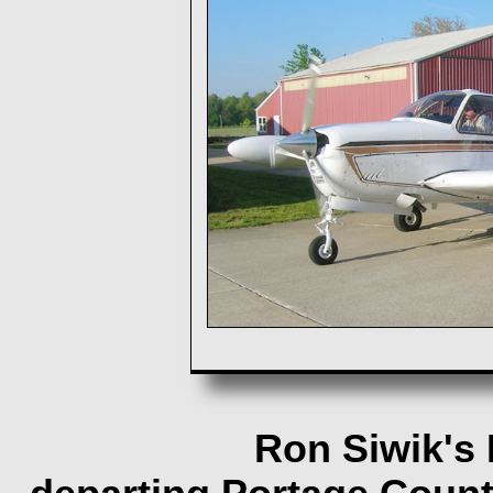
Ron Siwik's