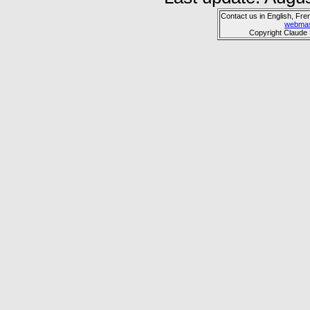
Contact us in English, Fre
webmas
Copyright Claude