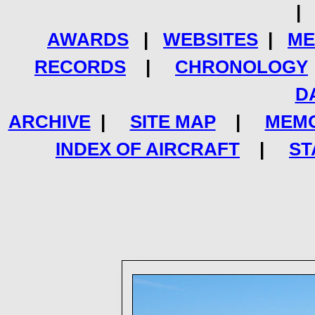
AWARDS
|
WEBSITES
|
ME
RECORDS
|
CHRONOLOGY
D
ARCHIVE
|
SITE MAP
|
MEMO
INDEX OF AIRCRAFT
|
ST