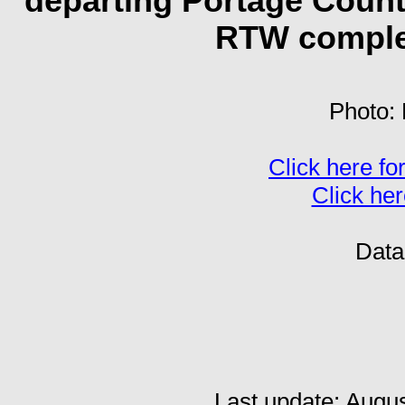
departing Portage County
RTW complet
Photo: 
Click here for
Click her
Dat
Last update: Augu