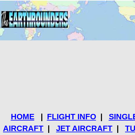
HOME
|
FLIGHT INFO
|
SINGL
AIRCRAFT
|
JET AIRCRAFT
|
T