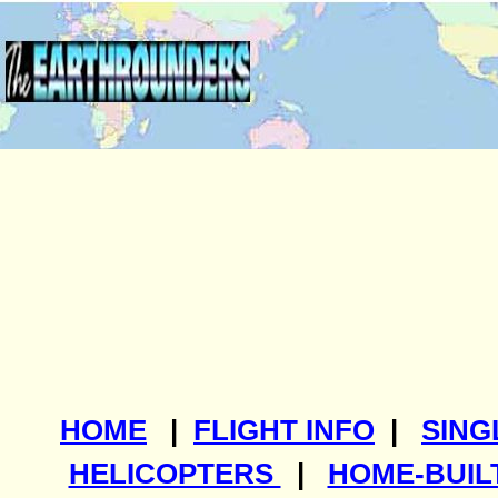
HOME
|
FLIGHT INFO
|
SING
HELICOPTERS
|
HOME-BUIL