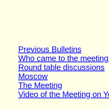
Previous Bulletins
Who came to the meeting
Round table discussions
Moscow
The Meeting
Video of the Meeting on 