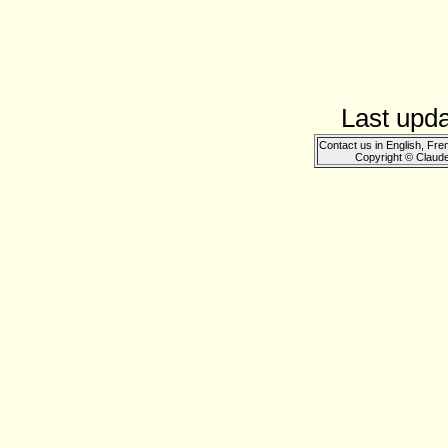
Last upd
Contact us in English, Fre
Copyright © Claud