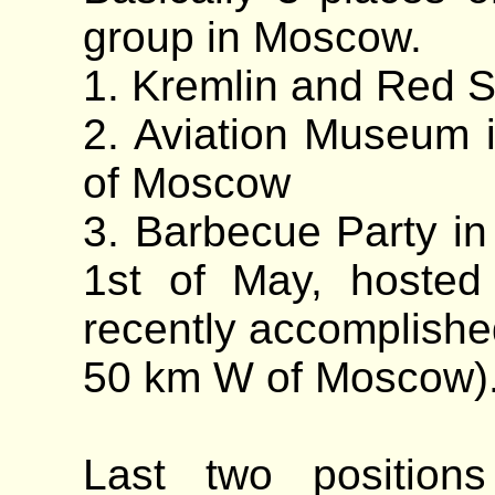
group in Moscow.
1. Kremlin and Red 
2. Aviation Museum 
of Moscow
3. Barbecue Party in 
1st of May, hosted
recently accomplishe
50 km W of Moscow)
Last two position