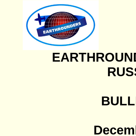
EARTHROUN
RUSS
BULLE
Decemb