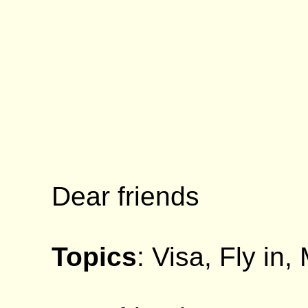
Dear friends
Topics
: Visa, Fly in,