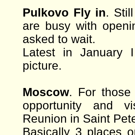
Pulkovo Fly in
. Sti
are busy with openi
asked to wait.
Latest in January 
picture.
Moscow
. For those
opportunity and v
Reunion in Saint Pet
Basically 3 places o