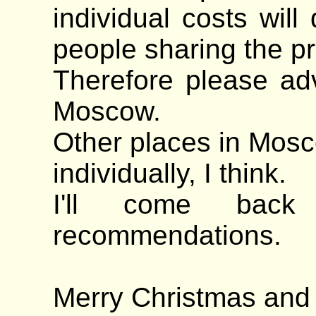
individual costs wil
people sharing the pr
Therefore please ad
Moscow.
Other places in Mosc
individually, I think.
I'll come back
recommendations.
Merry Christmas an