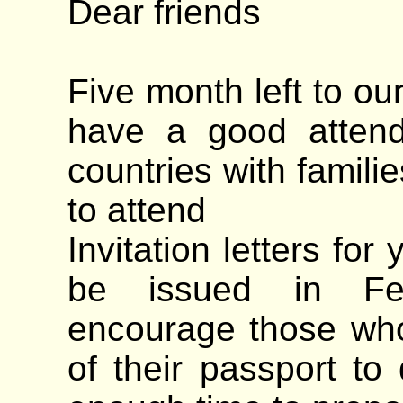
Dear friends
Five month left to ou
have a good attend
countries with famili
to attend
Invitation letters for
be issued in Feb
encourage those who 
of their passport to 