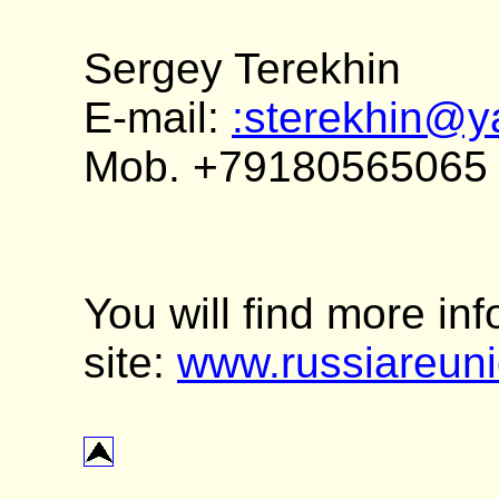
Sergey Terekhin
E-mail:
:sterekhin@y
Mob. +79180565065
You will find more in
site:
www.russiareun