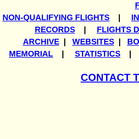
NON-QUALIFYING FLIGHTS
|
I
RECORDS
|
FLIGHTS 
ARCHIVE
|
WEBSITES
|
BO
MEMORIAL
|
STATISTICS
CONTACT 