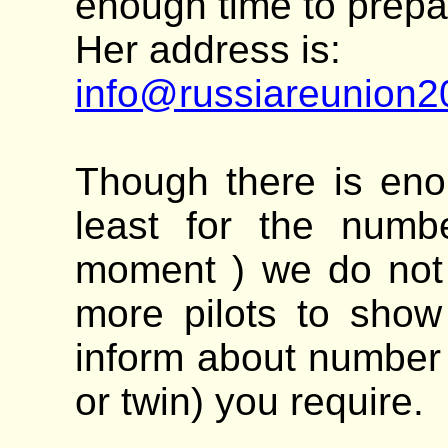
enough time to prepa
Her address is:
info@russiareunion
Though there is eno
least for the numbe
moment ) we do not 
more pilots to show 
inform about number 
or twin) you require.