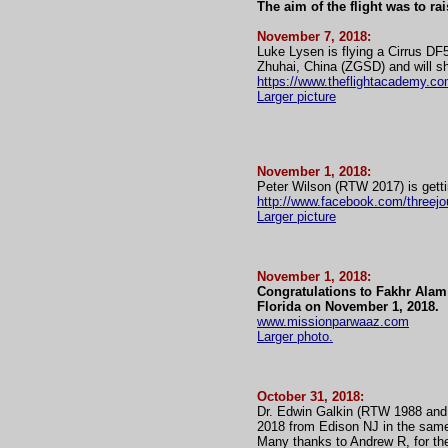
The aim of the flight was to ra
November 7, 2018:
Luke Lysen is flying a Cirrus DF
Zhuhai, China (ZGSD) and will sh
https://www.theflightacademy.co
Larger picture
November 1, 2018:
Peter Wilson (RTW 2017) is getti
http://www.facebook.com/threej
Larger picture
November 1, 2018:
Congratulations to Fakhr Alam 
Florida on November 1, 2018.
www.missionparwaaz.com
Larger photo.
October 31, 2018:
Dr. Edwin Galkin (RTW 1988 and
2018 from Edison NJ in the sam
Many thanks to Andrew R, for the