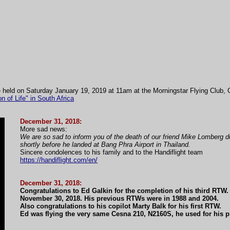
 be held on Saturday January 19, 2019 at 11am at the Morningstar Flying Club,
f Life" in South Africa
December 31, 2018:
More sad news:
We are so sad to inform you of the death of our friend Mike Lomberg d
shortly before he landed at Bang Phra Airport in Thailand.
Sincere condolences to his family and to the Handiflight team
https://handiflight.com/en/
December 31, 2018:
Congratulations to Ed Galkin for the completion of his third RTW
November 30, 2018. His previous RTWs were in 1988 and 2004.
Also congratulations to his copilot Marty Balk for his first RTW.
Ed was flying the very same Cesna 210, N2160S, he used for his 