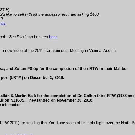
2015):
ld like to sell with all the accessories. I am asking $400.
10.
ntis
book:
'Zen Pilot'
can be seen
here.
 a new video of the 2011 Earthrounders Meeting in Vienna, Austria.
z, and Zoltan Fülöp for the completion of their RTW in their Malibu
rport (LRTM) on December 5, 2018.
alkin & Martin Balk for the completion of Dr. Galkin third RTW (1988 and
turion N2160S. They landed on November 30, 2018.
 information.
TW 2011) for sending this You Tube video of his solo flight over the North Po