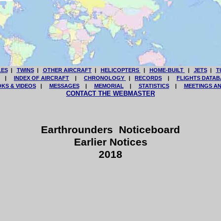
LES
|
TWINS
|
OTHER AIRCRAFT
|
HELICOPTERS
|
HOME-BUILT
|
JETS
|
T
|
INDEX OF AIRCRAFT
|
CHRONOLOGY
|
RECORDS
|
FLIGHTS DATAB
KS & VIDEOS
|
MESSAGES
|
MEMORIAL
|
STATISTICS
|
MEETINGS A
CONTACT THE WEBMASTER
Earthrounders Noticeboard
Earlier Notices
2018