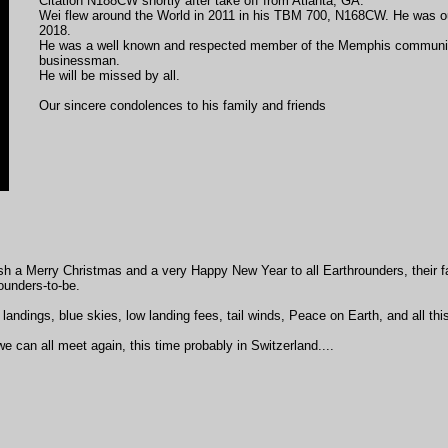
Citation N188CW shortly after take off from Atlanta, GA.
Wei flew around the World in 2011 in his TBM 700, N168CW. He was ou
2018.
He was a well known and respected member of the Memphis communit
businessman.
He will be missed by all.
Our sincere condolences to his family and friends
h a Merry Christmas and a very Happy New Year to all Earthrounders, their fa
ounders-to-be.
landings, blue skies, low landing fees, tail winds, Peace on Earth, and all this
e can all meet again, this time probably in Switzerland....