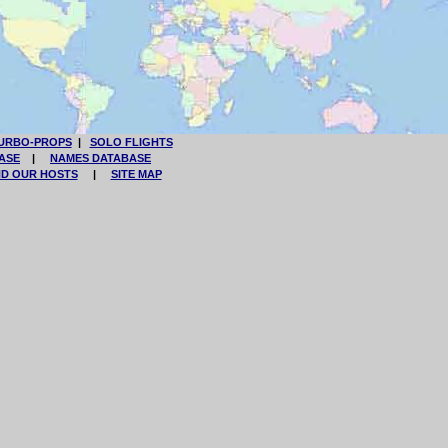
URBO-PROPS
|
SOLO FLIGHTS
ASE
|
NAMES DATABASE
ND OUR HOSTS
|
SITE MAP