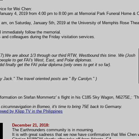
vice for Wei Chen:
ay, January 4, 2019 from 4:00 pm to 8:00 pm at Memorial Park Funeral Home &
10 am, on Saturday, January 5th, 2019 at the University of Memphis Rose The
ill immediately follow the memorial.
s and colleagues during the Friday visitation services.
7):
We are about 1/3 through our third RTW, Westbound this time. We (Josh
t people to get FAI's West, East, and Polar diplomas.
id finally get the FAI polar diploma (only ones to get it so far).
By Jack." The travel oriented posts are " By Carolyn." )
formation on Stefan Mommertz' s flight in his C185 Sky Wagon, N6275E,: 'T
 circumnavigation in Borneo, it's time to bring 75E back to Germany.
wed by Klipp TV in the Philippines
December 21, 2018:
The Earthrounders community is in mourning.
It is with great sadness that we now have confirmation that Wei Chen wa