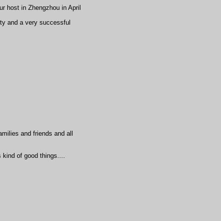
r host in Zhengzhou in April
y and a very successful
milies and friends and all
 kind of good things....