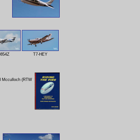
854Z
T7-HEY
id Mcculloch (RTW