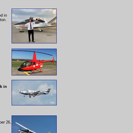
d in
ton.
k in
ber 26,