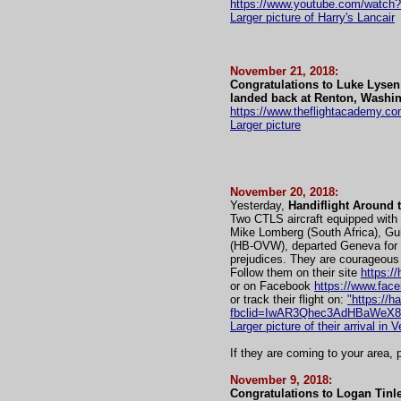
https://www.youtube.com/wat
Larger picture of Harry's Lancair
November 21, 2018:
Congratulations to Luke Lysen 
landed back at Renton, Washin
https://www.theflightacademy.co
Larger picture
November 20, 2018:
Yesterday,
Handiflight Around 
Two CTLS aircraft equipped with 
Mike Lomberg (South Africa), Gui
(HB-OVW), departed Geneva for Ve
prejudices. They are courageous
Follow them on their site
https://
or on Facebook
https://www.face
or track their flight on:
"https://h
fbclid=IwAR3Qhec3AdHBaWeX
Larger picture of their arrival in V
If they are coming to your area
November 9, 2018:
Congratulations to Logan Tinle