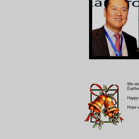
We wis
Earthr
Happy 
Hope w