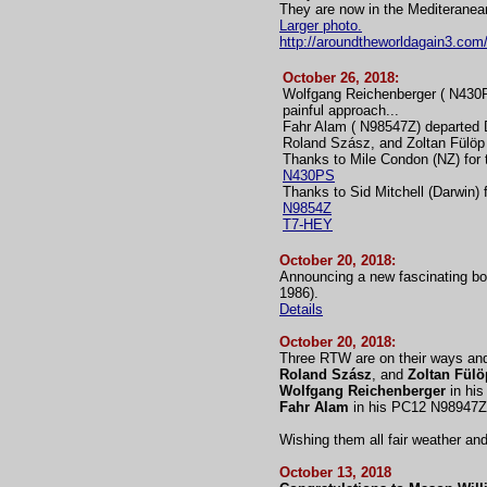
They are now in the Mediteranea
Larger photo.
http://aroundtheworldagain3.com
October 26, 2018:
Wolfgang Reichenberger ( N430PS
painful approach...
Fahr Alam ( N98547Z) departed 
Roland Szász, and Zoltan Fülöp 
Thanks to Mile Condon (NZ) for t
N430PS
Thanks to Sid Mitchell (Darwin) 
N9854Z
T7-HEY
October 20, 2018:
Announcing a new fascinating bo
1986).
Details
October 20, 2018:
Three RTW are on their ways and
Roland Szász
, and
Zoltan Fülö
Wolfgang Reichenberger
in his
Fahr Alam
in his PC12 N98947Z 
Wishing them all fair weather an
October 13, 2018