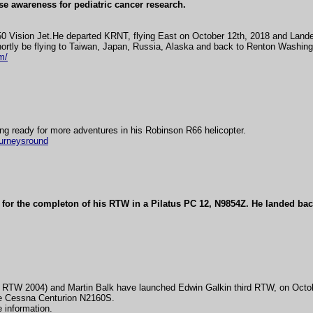
ise awareness for pediatric cancer research.
50 Vision Jet.He departed KRNT, flying East on October 12th, 2018 and Lande
ortly be flying to Taiwan, Japan, Russia, Alaska and back to Renton Washing
m/
ng ready for more adventures in his Robinson R66 helicopter.
ourneysround
for the completon of his RTW in a Pilatus PC 12, N9854Z. He landed bac
 RTW 2004) and Martin Balk have launched Edwin Galkin third RTW, on Octo
e Cessna Centurion N2160S.
 information.