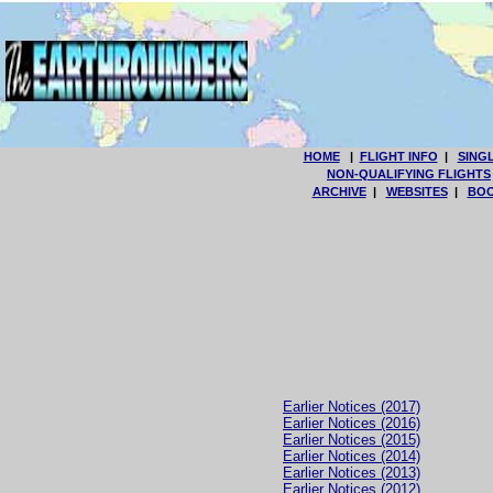
HOME
|
FLIGHT INFO
|
SING
NON-QUALIFYING FLIGHTS
ARCHIVE
|
WEBSITES
|
BOO
Earlier Notices (2017)
Earlier Notices (2016)
Earlier Notices (2015)
Earlier Notices (2014)
Earlier Notices (2013)
Earlier Notices (2012)