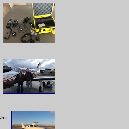
le in