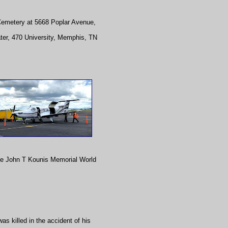
 Cemetery at 5668 Poplar Avenue,
ater, 470 University, Memphis, TN
he John T Kounis Memorial World
s killed in the accident of his