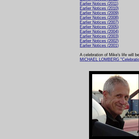
Earlier Notices (2011)
Earlier Notices (2010)
Earlier Notices (2009)
Earlier Notices (2008)
Earlier Notices (2007)
Earlier Notices (2005)
Earlier Notices (2004)
Earlier Notices (2003)
Earlier Notices (2002)
Earlier Notices (2001)
A celebration of Mike's life will
MICHAEL LOMBERG "Celebration o