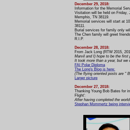
December 29, 2018:
Information for the Memorial Ser
Visitation will be held on Frid
Memphis, TN 38119.
Memorial services will start at 
38111.
Burial services for family only w
The Chen family will greet friend
R.I.P.
December 28, 2018:
From Jack Long (RTW 2015, 201
Marvil and I) hope to be the firs
It took more than a year, but we d
FAI Polar Diploma
The Long's Blog is here:
(The flying oriented posts are " 
Larger picture
December 27, 2018:
Thanking Young Bob Bates for in
Flight':
After having completed the world
Stephan Mommertz being intervie