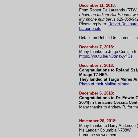
December 11, 2018:
From Robert De Laurentis (RTW 
I have an Iridium Sat Phone I wou
My phone number is 619-368-94
Please reply to:
Robert De Laure
Larger photo
Details on Robert De Laurentis' 
December 7, 2018:
Many thanks to Jorge Cornish for
https://youtu.be/hOtmawyflGs
December 7, 2018:
Congratulations to Roland Szás
Mirage T7-HEY.
They landed at Targu Mures Ai
Photo of their Malibu Mirage
December 6, 2018:
Congratulations to Dr. Edwin G
2004) in the same Cessna Cen
Many thanks to Andrew R, for the
November 26, 2018:
Many thanks to Harry Anderson (R
his Lancair Columbia N788W.
It can be viewed here: