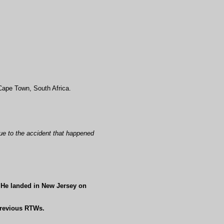
 Cape Town, South Africa.
ue to the accident that happened
. He landed in New Jersey on
previous RTWs.