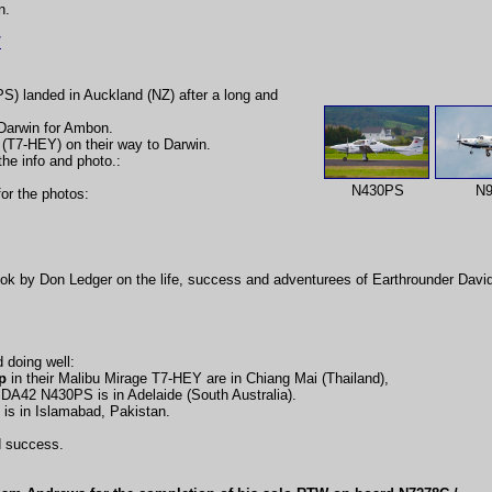
n.
/
) landed in Auckland (NZ) after a long and
Darwin for Ambon.
(T7-HEY) on their way to Darwin.
he info and photo.:
N430PS
N9
for the photos:
ok by Don Ledger on the life, success and adventurees of Earthrounder Dav
 doing well:
p
in their Malibu Mirage T7-HEY are in Chiang Mai (Thailand),
 DA42 N430PS is in Adelaide (South Australia).
is in Islamabad, Pakistan.
d success.