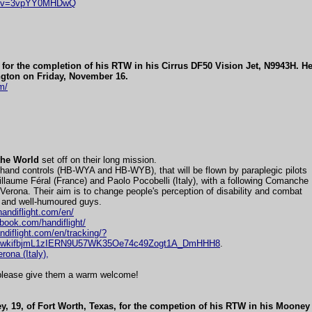
ch?v=3vpYY0MHDwQ
for the completion of his RTW in his Cirrus DF50 Vision Jet, N9943H. H
gton on Friday, November 16.
m/
the World
set off on their long mission.
hand controls (HB-WYA and HB-WYB), that will be flown by paraplegic pilots
llaume Féral (France) and Paolo Pocobelli (Italy), with a following Comanche
rona. Their aim is to change people's perception of disability and combat
 and well-humoured guys.
handiflight.com/en/
book.com/handiflight/
andiflight.com/en/tracking/?
8wkifbjmL1zIERN9U57WK35Oe74c49Zogt1A_DmHHH8
.
erona (Italy),
, please give them a warm welcome!
y, 19, of Fort Worth, Texas, for the competion of his RTW in his Moone