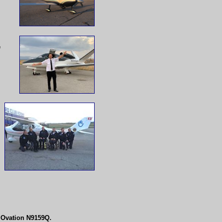
e
y Ovation N9159Q.